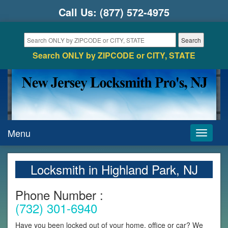
Call Us:
(877) 572-4975
Search ONLY by ZIPCODE or CITY, STATE
Menu
Toggle
navigati
Locksmith in Highland Park, NJ
Phone Number :
(732) 301-6940
Have you been locked out of your home, office or car? We