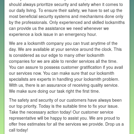
should always prioritize security and safety when it comes to
our daily living. To ensure their safety, we have to set up the
most beneficial security systems and mechanisms done only
by the professionals. Only experienced and skilled locksmiths
can provide us the assistance we need whenever we
experience a lock issue in an emergency hour.
We are a locksmith company you can trust anytime of the
day. We are available at your service around the clock. This
is considered as our edge to many other locksmith
companies for we are able to render services all the time.
You can assure to possess customer gratification if you avail
our services now. You can make sure that our locksmith
specialists are experts in handling your locksmith problem.
With us, there is an assurance of receiving quality service.
We make sure doing our task right the first time.
The safety and security of our customers have always been
our top priority. Today is the suitable time to fix your issue.
Take the necessary action today! Our customer service
representative will be happy to assist you. We are proud to
offer free estimates for all the services we provide. Drop us a
call today!