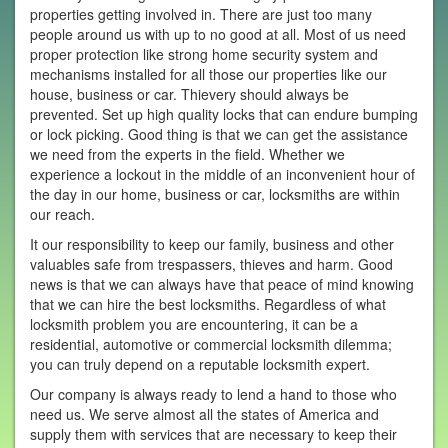
properties getting involved in. There are just too many
people around us with up to no good at all. Most of us need
proper protection like strong home security system and
mechanisms installed for all those our properties like our
house, business or car. Thievery should always be
prevented. Set up high quality locks that can endure bumping
or lock picking. Good thing is that we can get the assistance
we need from the experts in the field. Whether we
experience a lockout in the middle of an inconvenient hour of
the day in our home, business or car, locksmiths are within
our reach.
It our responsibility to keep our family, business and other
valuables safe from trespassers, thieves and harm. Good
news is that we can always have that peace of mind knowing
that we can hire the best locksmiths. Regardless of what
locksmith problem you are encountering, it can be a
residential, automotive or commercial locksmith dilemma;
you can truly depend on a reputable locksmith expert.
Our company is always ready to lend a hand to those who
need us. We serve almost all the states of America and
supply them with services that are necessary to keep their