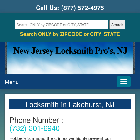
Call Us:
(877) 572-4975
Search ONLY by ZIPCODE or CITY, STATE
Menu
Toggle
navigati
Locksmith in Lakehurst, NJ
Phone Number :
(732) 301-6940
Robbery is among the crimes we highly prevent our