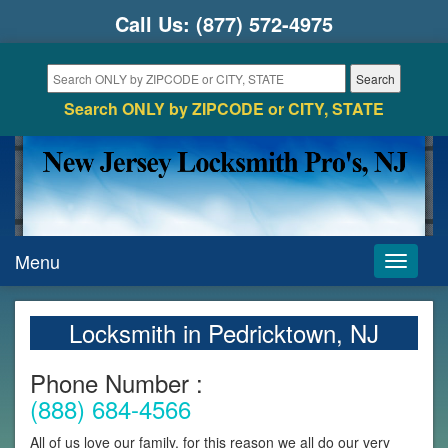
Call Us:
(877) 572-4975
Search ONLY by ZIPCODE or CITY, STATE
Menu
Toggle
navigati
Locksmith in Pedricktown, NJ
Phone Number :
(888) 684-4566
All of us love our family, for this reason we all do our very