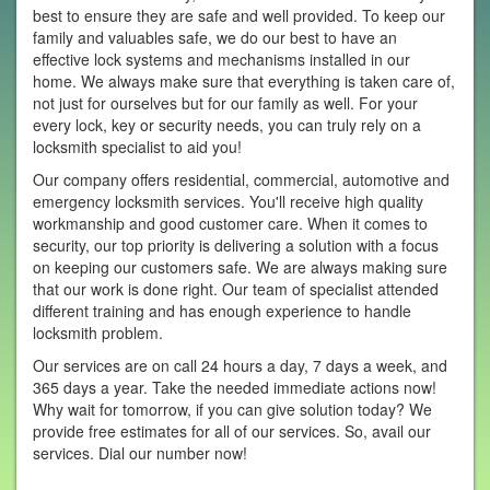
best to ensure they are safe and well provided. To keep our
family and valuables safe, we do our best to have an
effective lock systems and mechanisms installed in our
home. We always make sure that everything is taken care of,
not just for ourselves but for our family as well. For your
every lock, key or security needs, you can truly rely on a
locksmith specialist to aid you!
Our company offers residential, commercial, automotive and
emergency locksmith services. You'll receive high quality
workmanship and good customer care. When it comes to
security, our top priority is delivering a solution with a focus
on keeping our customers safe. We are always making sure
that our work is done right. Our team of specialist attended
different training and has enough experience to handle
locksmith problem.
Our services are on call 24 hours a day, 7 days a week, and
365 days a year. Take the needed immediate actions now!
Why wait for tomorrow, if you can give solution today? We
provide free estimates for all of our services. So, avail our
services. Dial our number now!