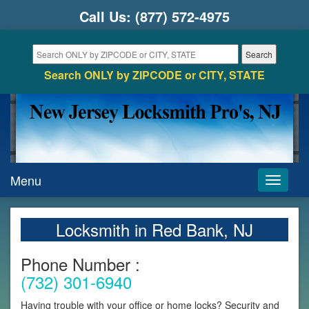
Call Us:
(877) 572-4975
Search ONLY by ZIPCODE or CITY, STATE
Menu
Toggle
navigati
Locksmith in Red Bank, NJ
Phone Number :
(732) 301-6940
Having trouble with your office or home locks? Security and