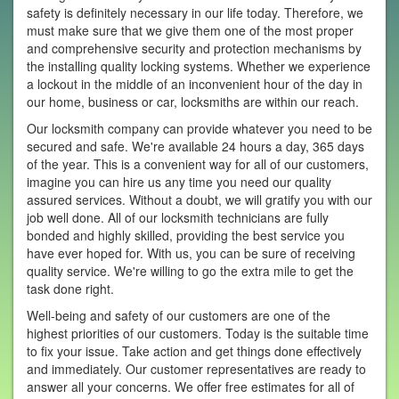
safety is definitely necessary in our life today. Therefore, we
must make sure that we give them one of the most proper
and comprehensive security and protection mechanisms by
the installing quality locking systems. Whether we experience
a lockout in the middle of an inconvenient hour of the day in
our home, business or car, locksmiths are within our reach.
Our locksmith company can provide whatever you need to be
secured and safe. We're available 24 hours a day, 365 days
of the year. This is a convenient way for all of our customers,
imagine you can hire us any time you need our quality
assured services. Without a doubt, we will gratify you with our
job well done. All of our locksmith technicians are fully
bonded and highly skilled, providing the best service you
have ever hoped for. With us, you can be sure of receiving
quality service. We're willing to go the extra mile to get the
task done right.
Well-being and safety of our customers are one of the
highest priorities of our customers. Today is the suitable time
to fix your issue. Take action and get things done effectively
and immediately. Our customer representatives are ready to
answer all your concerns. We offer free estimates for all of