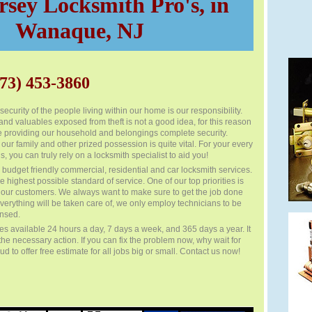
sey Locksmith Pro's, in
Wanaque, NJ
73) 453-3860
ecurity of the people living within our home is our responsibility.
nd valuables exposed from theft is not a good idea, for this reason
 providing our household and belongings complete security.
 our family and other prized possession is quite vital. For your every
s, you can truly rely on a locksmith specialist to aid you!
budget friendly commercial, residential and car locksmith services.
e highest possible standard of service. One of our top priorities is
of our customers. We always want to make sure to get the job done
everything will be taken care of, we only employ technicians to be
ensed.
 available 24 hours a day, 7 days a week, and 365 days a year. It
 the necessary action. If you can fix the problem now, why wait for
 to offer free estimate for all jobs big or small. Contact us now!