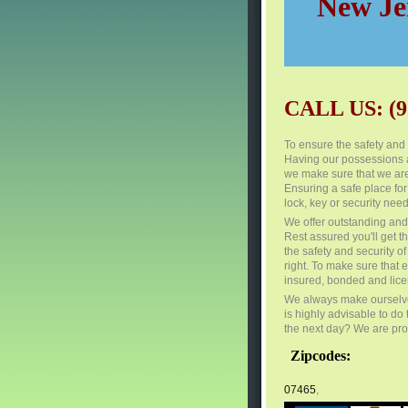
New Jer
CALL US: (9
To ensure the safety and s
Having our possessions a
we make sure that we are
Ensuring a safe place for
lock, key or security need
We offer outstanding and 
Rest assured you'll get th
the safety and security 
right. To make sure that 
insured, bonded and lic
We always make ourselves
is highly advisable to do
the next day? We are proud
Zipcodes:
07465
,