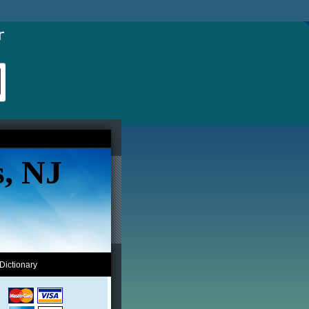
s, NJ
Dictionary