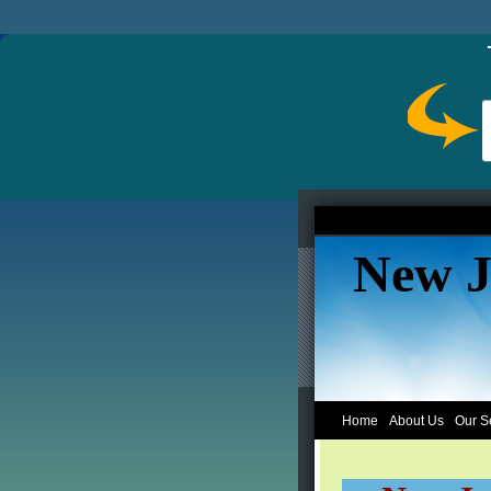
New J
Home
About Us
Our S