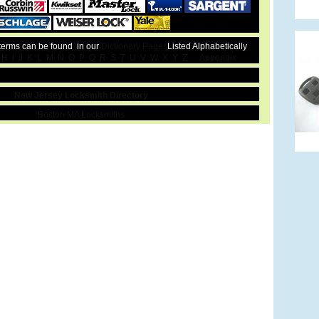
 terms can be found in our
Dictionary Pages
Listed Alphabetically
H
I
J
K
L
M
N
O
P
Q
R
S
T
U
V
W
X
Y
Z
Appendix
New Jersey Locksmith Directory
Boston MA Locksmiths