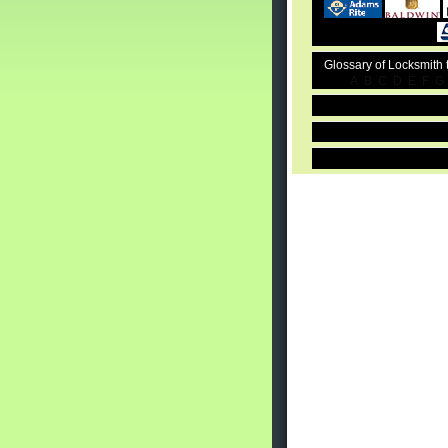
Glossary of Locksmith
A
B
C
D
E
F
G