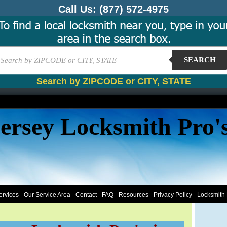
Call Us:
(877) 572-4975
SEARCH
Search by ZIPCODE or CITY, STATE
ersey Locksmith Pro'
ervices
Our Service Area
Contact
FAQ
Resources
Privacy Policy
Locksmith 