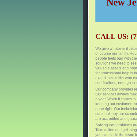
New Jer
CALL US: (7
We give whatever it take
or course our family. Ho
people feels bad with the
solutions we need to seek 
valuable assets and premi
for professional help is
expert locksmiths who can
certifications, enough to 
Our company provides re
Our services always make
a year. When it comes to s
keeping our customers saf
done right. Our technici
sure that they are school
are accredited and guar
Solving lock problems are
Take action and get things
you can settle the issue 