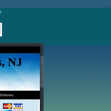
s, NJ
Dictionary