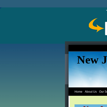
New J
Home
About Us
Our S