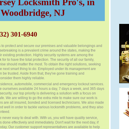
sey Locksmith Pro's, in
Woodbridge, NJ
32) 301-6940
s to protect and secure our premises and valuable belongings and
usebreaking is a prevalent crime around the states, making the
ir existing protection. Highly security systems are among the
for to have the total protection. The security of all our family,
se should matter the most. To obtain the right solutions, seeking
 the next smart thing to do. Employed under its management are
 be trusted. Aside from that, they've gone training and
consider them highly reliable.
sidence, automobile, commercial and emergency lockout services.
 ourselves available 24 hours a day, 7 days a week, and 365 days
ecurity, our top priority is delivering a solution with a focus on
e. We are willing to go the extra mile to make sure our work is
ans are all insured, bonded and licensed technicians. We also made
ed well in order to tackle various locksmith problems, and they also
anteed.
 never easy to deal with. With us, you will have quality service,
 done effectively and immediately. Don't wait for the next day, if
today. Our customer support representatives are available to help