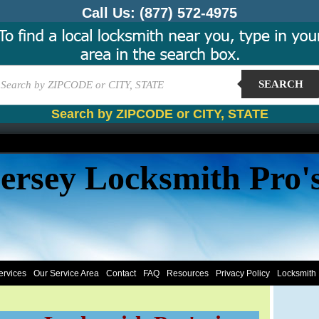
Call Us:
(877) 572-4975
SEARCH
Search by ZIPCODE or CITY, STATE
ersey Locksmith Pro'
ervices
Our Service Area
Contact
FAQ
Resources
Privacy Policy
Locksmith 