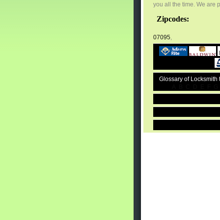
you all the time. We are 
Zipcodes:
07095
,
Glossary of Locksmith
A
B
C
D
E
F
G