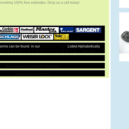
providing 100% free estimates. Drop us a call today!
 terms can be found in our
Dictionary Pages
Listed Alphabetically
H
I
J
K
L
M
N
O
P
Q
R
S
T
U
V
W
X
Y
Z
Appendix
New Jersey Locksmith Directory
Boston MA Locksmiths