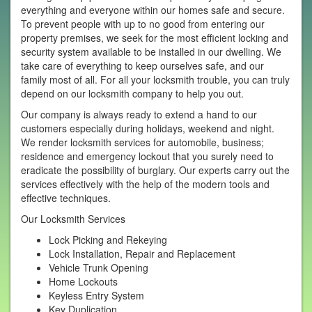
everything and everyone within our homes safe and secure.
To prevent people with up to no good from entering our
property premises, we seek for the most efficient locking and
security system available to be installed in our dwelling. We
take care of everything to keep ourselves safe, and our
family most of all. For all your locksmith trouble, you can truly
depend on our locksmith company to help you out.
Our company is always ready to extend a hand to our
customers especially during holidays, weekend and night.
We render locksmith services for automobile, business;
residence and emergency lockout that you surely need to
eradicate the possibility of burglary. Our experts carry out the
services effectively with the help of the modern tools and
effective techniques.
Our Locksmith Services
Lock Picking and Rekeying
Lock Installation, Repair and Replacement
Vehicle Trunk Opening
Home Lockouts
Keyless Entry System
Key Duplication