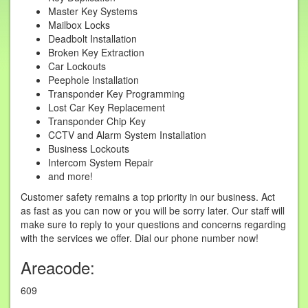
Master Key Systems
Mailbox Locks
Deadbolt Installation
Broken Key Extraction
Car Lockouts
Peephole Installation
Transponder Key Programming
Lost Car Key Replacement
Transponder Chip Key
CCTV and Alarm System Installation
Business Lockouts
Intercom System Repair
and more!
Customer safety remains a top priority in our business. Act
as fast as you can now or you will be sorry later. Our staff will
make sure to reply to your questions and concerns regarding
with the services we offer. Dial our phone number now!
Areacode:
609