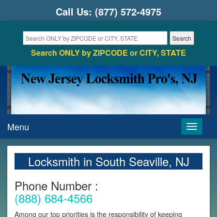
Call Us:
(877) 572-4975
Search ONLY by ZIPCODE or CITY, STATE
Menu
Toggle
navigati
Locksmith in South Seaville, NJ
Phone Number :
(888) 684-4566
Among our top priorities is the responsibility of keeping