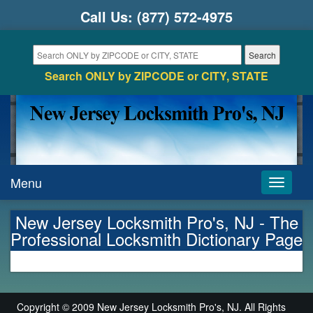
Call Us:
(877) 572-4975
Search ONLY by ZIPCODE or CITY, STATE
Menu
Toggle
navigati
New Jersey Locksmith Pro's, NJ - The
Professional Locksmith Dictionary Page
Copyright © 2009 New Jersey Locksmith Pro's, NJ. All Rights