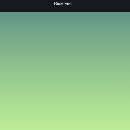
Reserved