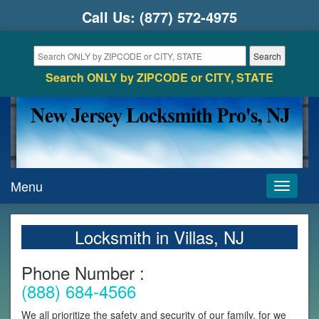
Call Us:
(877) 572-4975
Search ONLY by ZIPCODE or CITY, STATE
Menu
Toggle
navigati
Locksmith in Villas, NJ
Phone Number :
(888) 684-4566
We all prioritize the safety and security of our family, for we