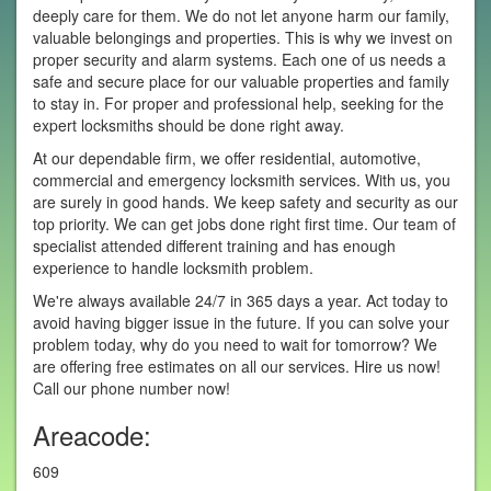
deeply care for them. We do not let anyone harm our family,
valuable belongings and properties. This is why we invest on
proper security and alarm systems. Each one of us needs a
safe and secure place for our valuable properties and family
to stay in. For proper and professional help, seeking for the
expert locksmiths should be done right away.
At our dependable firm, we offer residential, automotive,
commercial and emergency locksmith services. With us, you
are surely in good hands. We keep safety and security as our
top priority. We can get jobs done right first time. Our team of
specialist attended different training and has enough
experience to handle locksmith problem.
We're always available 24/7 in 365 days a year. Act today to
avoid having bigger issue in the future. If you can solve your
problem today, why do you need to wait for tomorrow? We
are offering free estimates on all our services. Hire us now!
Call our phone number now!
Areacode:
609