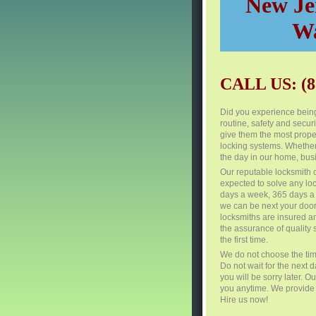
New Jer
Wa
CALL US: (8
Did you experience being
routine, safety and secur
give them the most proper
locking systems. Whether
the day in our home, busi
Our reputable locksmith 
expected to solve any lo
days a week, 365 days a 
we can be next your door
locksmiths are insured a
the assurance of quality s
the first time.
We do not choose the tim
Do not wait for the next 
you will be sorry later. 
you anytime. We provide f
Hire us now!