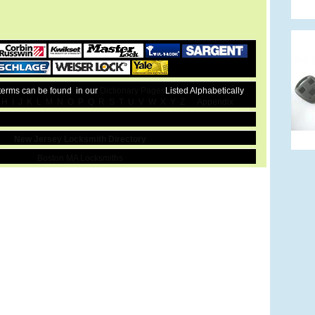
 terms can be found in our
Dictionary Pages
Listed Alphabetically
H
I
J
K
L
M
N
O
P
Q
R
S
T
U
V
W
X
Y
Z
Appendix
New Jersey Locksmith Directory
Boston MA Locksmiths