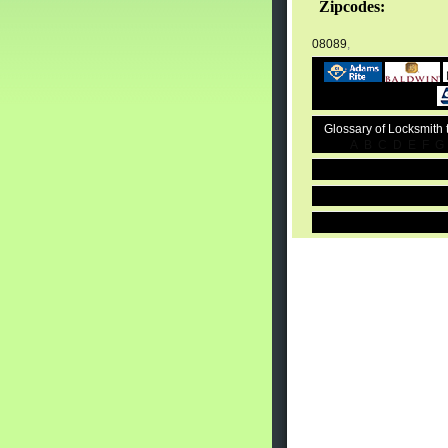
Zipcodes:
08089
,
Glossary of Locksmith
A
B
C
D
E
F
G