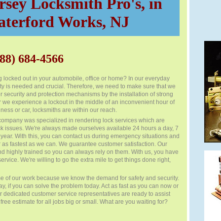
sey Locksmith Pro's, in
terford Works, NJ
88) 684-4566
 locked out in your automobile, office or home? In our everyday
ity is needed and crucial. Therefore, we need to make sure that we
 security and protection mechanisms by the installation of strong
 we experience a lockout in the middle of an inconvenient hour of
ness or car, locksmiths are within our reach.
company was specialized in rendering lock services which are
ck issues. We're always made ourselves available 24 hours a day, 7
year. With this, you can contact us during emergency situations and
 as fastest as we can. We guarantee customer satisfaction. Our
nd highly trained so you can always rely on them. With us, you have
ervice. We're willing to go the extra mile to get things done right,
e of our work because we know the demand for safety and security.
day, if you can solve the problem today. Act as fast as you can now or
Our dedicated customer service representatives are ready to assist
ree estimate for all jobs big or small. What are you waiting for?