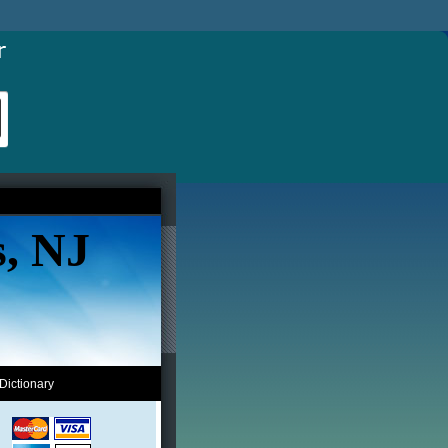
s, NJ
Dictionary