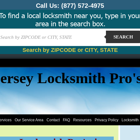
Call Us:
(877) 572-4975
SEARCH
Search by ZIPCODE or CITY, STATE
ersey Locksmith Pro'
ervices
Our Service Area
Contact
FAQ
Resources
Privacy Policy
Locksmith 