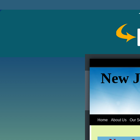
New J
Home
About Us
Our S